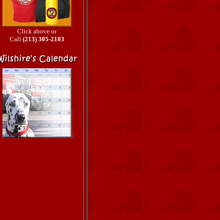
Click above or
Call
(213) 305-2103