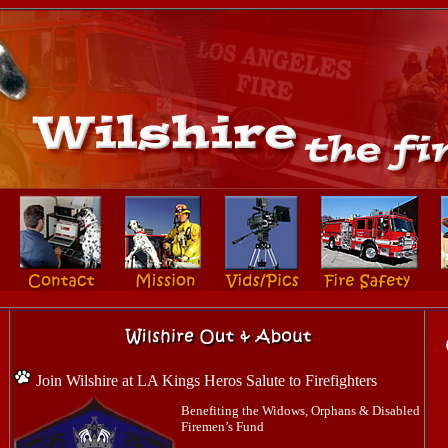
Join Wilshire at LA Kings Heros Salute to Firefighters
Benefiting the Widows, Orphans & Disabled
Firemen’s Fund