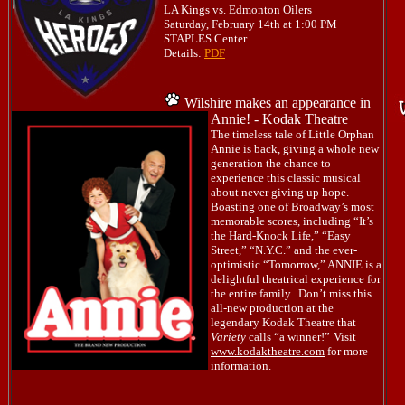
LA Kings vs. Edmonton Oilers
Saturday, February 14th at 1:00 PM
STAPLES Center
Details:
PDF
Wilshire makes an appearance in
Annie! - Kodak Theatre
The timeless tale of Little Orphan
Annie is back, giving a whole new
generation the chance to
experience this classic musical
about never giving up hope.
Boasting one of Broadway’s most
memorable scores, including “It’s
the Hard-Knock Life,” “Easy
Street,” “N.Y.C.” and the ever-
optimistic “Tomorrow,” ANNIE is a
delightful theatrical experience for
the entire family. Don’t miss this
all-new production at the
legendary Kodak Theatre that
Variety
calls “a winner!”
Visit
www.kodaktheatre.com
for more
information.